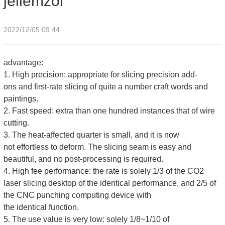
jellemzői
2022/12/05 09:44
advantage:
1. High precision: appropriate for slicing precision add-
ons and first-rate slicing of quite a number craft words and
paintings.
2. Fast speed: extra than one hundred instances that of wire
cutting.
3. The heat-affected quarter is small, and it is now
not effortless to deform. The slicing seam is easy and
beautiful, and no post-processing is required.
4. High fee performance: the rate is solely 1/3 of the CO2
laser slicing desktop of the identical performance, and 2/5 of
the CNC punching computing device with
the identical function.
5. The use value is very low: solely 1/8~1/10 of