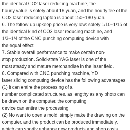
the identical CO2 laser reducing machine, the
hourly value is solely about 18 yuan, and the hourly fee of the
CO2 laser reducing laptop is about 150~180 yuan.
6. The follow-up upkeep price is very low: solely 1/10~1/15 of
the identical kind of CO2 laser reducing machine, and
1/3~1/4 of the CNC punching computing device with
the equal effect.
7. Stable overall performance to make certain non-
stop production. Solid-state YAG laser is one of the
most steady and mature merchandise in the laser field.
8. Compared with CNC punching machine, YD
laser slicing computing device has the following advantages:
(1) It can entire the processing of a
number complicated structures, as lengthy as any photo can
be drawn on the computer, the computing
device can entire the processing.
(2) No want to open a mold, simply make the drawing on the
computer, and the product can be produced immediately,
which can shortly enhance new products and shop costs.