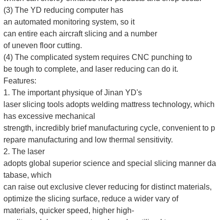
(3) The YD reducing computer has
an automated monitoring system, so it
can entire each aircraft slicing and a number
of uneven floor cutting.
(4) The complicated system requires CNC punching to
be tough to complete, and laser reducing can do it.
Features:
1. The important physique of Jinan YD's
laser slicing tools adopts welding mattress technology, which
has excessive mechanical
strength, incredibly brief manufacturing cycle, convenient to p
repare manufacturing and low thermal sensitivity.
2. The laser
adopts global superior science and special slicing manner da
tabase, which
can raise out exclusive clever reducing for distinct materials,
optimize the slicing surface, reduce a wider vary of
materials, quicker speed, higher high-