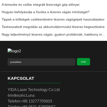
A lemezbe és csőbe integrált lézervágó gép előnyei
Hogyan befolyásolja a fúvóka a lézeres vágás minőségét?
Tippek a költségek csökkentésére lézeres vágógépek használatakor
Testreszabott megoldás az akkumulátormodul lézeres hegesztésére
Nagy teljesítményű lézeres vágás: gyakori problémák, hatékony megoldások
küld
KAPCSOLAT
YIDA Laser Technology Co Ltd
érintkezés:
Luna
Telefon:
+86 13277705603
Telefon:
+86 0531-82899697