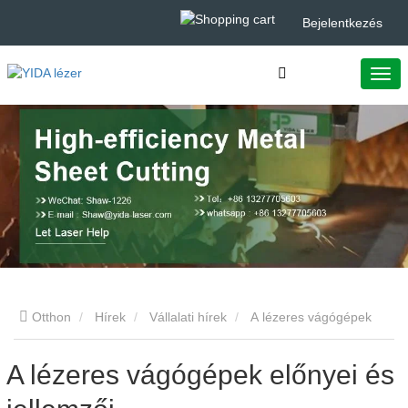
Bejelentkezés
Otthon
Hírek
Vállalati hírek
A lézeres vágógépek
előnyei és jellemzői
A lézeres vágógépek előnyei és