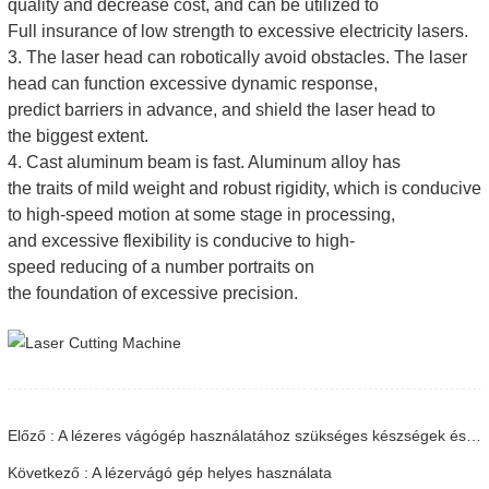
quality and decrease cost, and can be utilized to
Full insurance of low strength to excessive electricity lasers.
3. The laser head can robotically avoid obstacles. The laser
head can function excessive dynamic response,
predict barriers in advance, and shield the laser head to
the biggest extent.
4. Cast aluminum beam is fast. Aluminum alloy has
the traits of mild weight and robust rigidity, which is conducive
to high-speed motion at some stage in processing,
and excessive flexibility is conducive to high-
speed reducing of a number portraits on
the foundation of excessive precision.
Előző : A lézeres vágógép használatához szükséges készségek és óvintézkedések
Következő : A lézervágó gép helyes használata