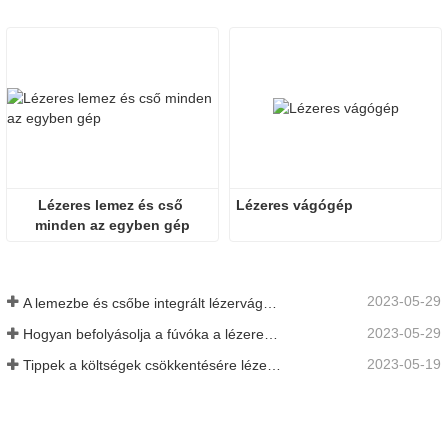
Lézeres lemez és cső 
Lézeres vágógép
minden az egyben gép
2023-05-29
A lemezbe és csőbe integrált lézervágó gép előnyei
2023-05-29
Hogyan befolyásolja a fúvóka a lézeres vágás minőségét?
2023-05-19
Tippek a költségek csökkentésére lézeres vágógépek használatakor